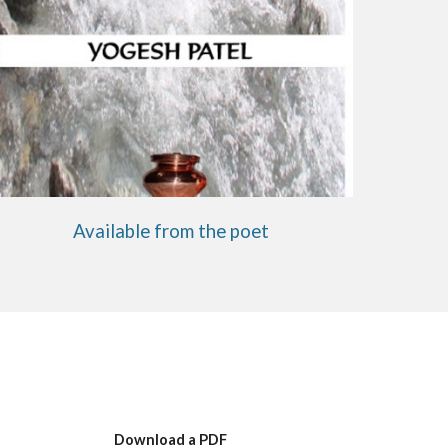
Available from the poet
Download a PDF