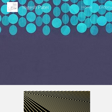
Yogesh Patel
Home
Endors
Sk