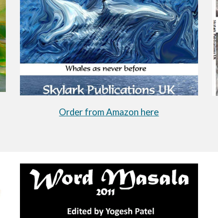
Order from Amazon here