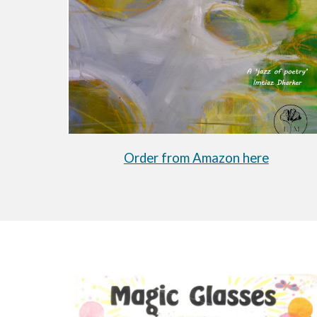
Order from Amazon here