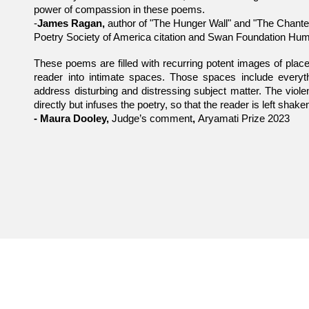
power of compassion in these poems.
-
James Ragan,
author of "The Hunger Wall" and "The Chanter
Poetry Society of America citation and Swan Foundation Hum
These poems are filled with recurring potent images of place
reader into intimate spaces. Those spaces include everyt
address disturbing and distressing subject matter. The violen
directly but infuses the poetry, so that the reader is left shak
- Maura Dooley,
Judge’s comment
,
Aryamati Prize 2023