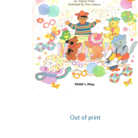
Out of print