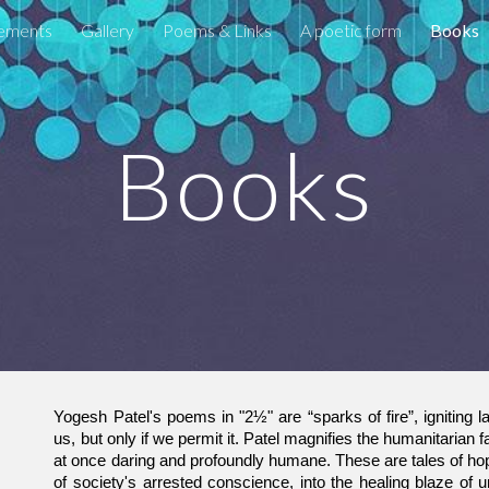
ements
Gallery
Poems & Links
A poetic form
Books
ip to main content
Skip to navigat
Books
Yogesh Patel's poems in "2½" are “sparks of fire”, igniting la
us, but only if we permit it. Patel magnifies the humanitarian fa
at once daring and profoundly humane. These are tales of hop
of society's arrested conscience, into the healing blaze of u