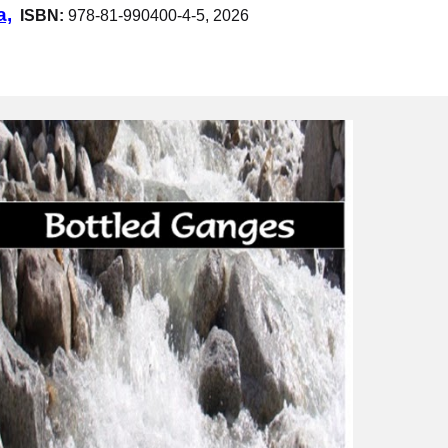
a,
ISBN:
978-81-990400-4-5, 2026