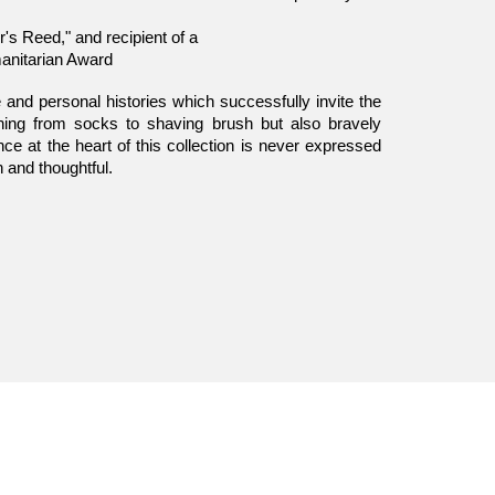
's Reed," and recipient of a
anitarian Award
 and personal histories which successfully invite the
hing from socks to shaving brush but also bravely
ce at the heart of this collection is never expressed
en and thoughtful.