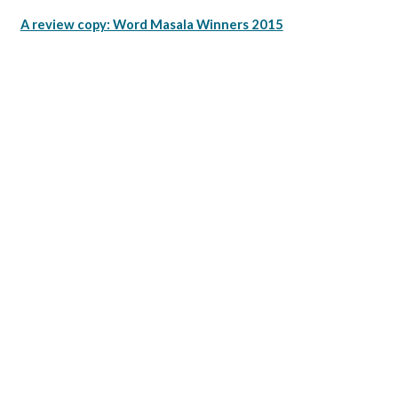
A review copy: Word Masala Winners 2015