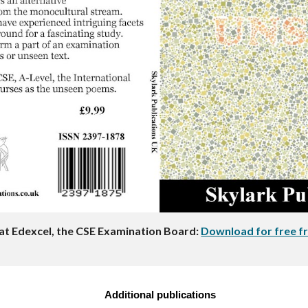
at Edexcel, the CSE Examination Board:
Download for free fr
Additional publications