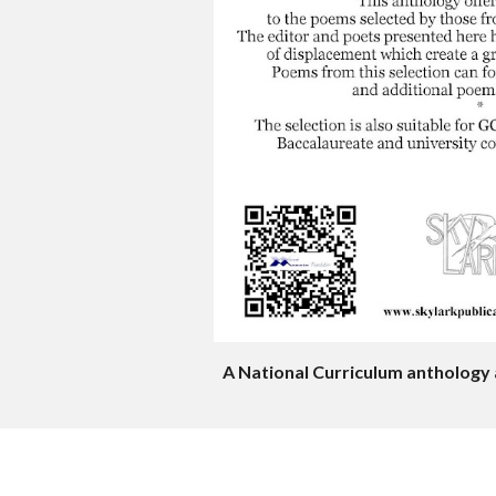
A National Curriculum anthology 