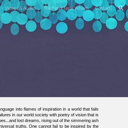
Videos & Audios
The Patel Taste Wheel
Contact
ion
nguage into flames of inspiration in a world that fails
ilures in our world society with poetry of vision that is
es...and lost dreams, rising out of the simmering ash
niversal truths. One cannot fail to be inspired by the