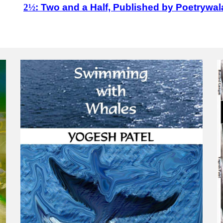
2½
: Two and a Half, Published by Poetrywal