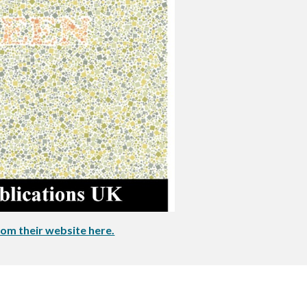
om their website here.