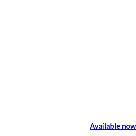
Available now