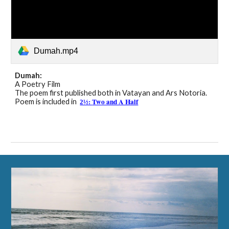
Dumah.mp4
Dumah
:
A Poetry Film
The poem first published both in
Vatayan and Ars Notoria
.
Two and A Half
Poem is included in
2½: