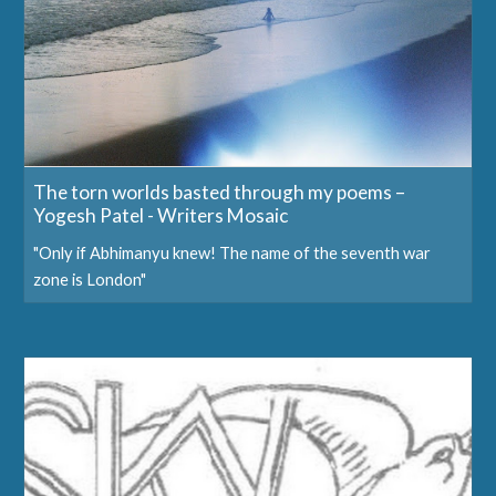
The torn worlds basted through my poems –
Yogesh Patel - Writers Mosaic
"Only if Abhimanyu knew! The name of the seventh war
zone is London"