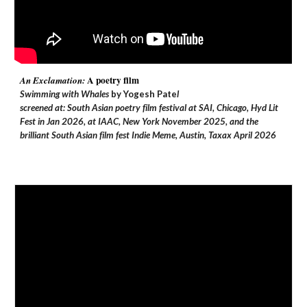
A poetry film
An Exclamation:
Swimming with Whales
by
Yogesh Pate
l
screened at: South Asian poetry film festival at SAI, Chicago, Hyd Lit
Fest in Jan 2026, at IAAC, New York November 2025, and the
brilliant South Asian film fest Indie Meme, Austin, Taxax April 2026