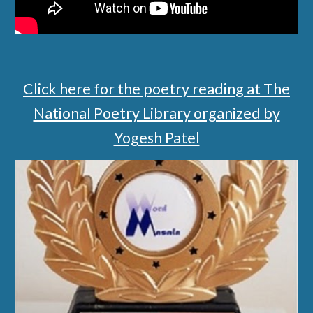
Click here for the poetry reading at The
National Poetry Library organized by
Yogesh Patel