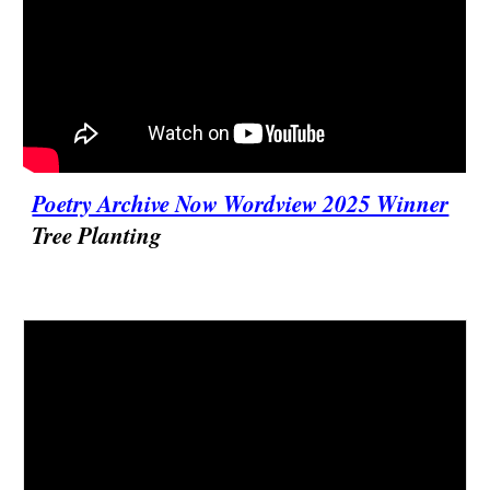
Poetry Archive Now Wordview 2025 Winner
Tree Planting