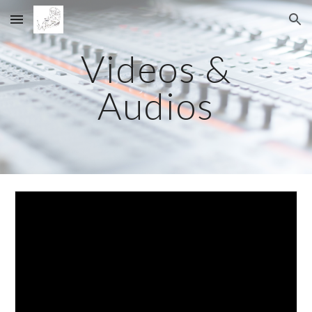
Skip to main content
Skip to navigation
Videos &
Audios