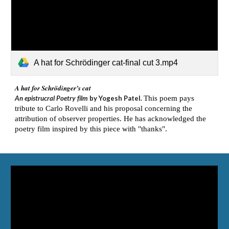
A hat for Schrödinger cat-final cut 3.mp4
A hat for Schrödinger’s cat
An epistrucral Poetry film
by Yogesh Patel.
This poem pays
tribute to Carlo Rovelli and his proposal concerning the
attribution of observer properties. He has acknowledged the
poetry film inspired by this piece with "thanks".