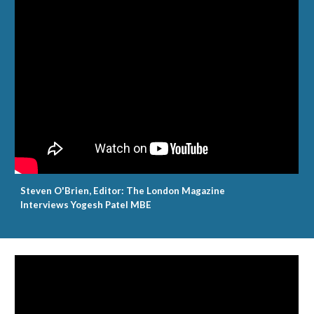
Steven O'Brien, Editor: The London Magazine
Interviews Yogesh Patel MBE