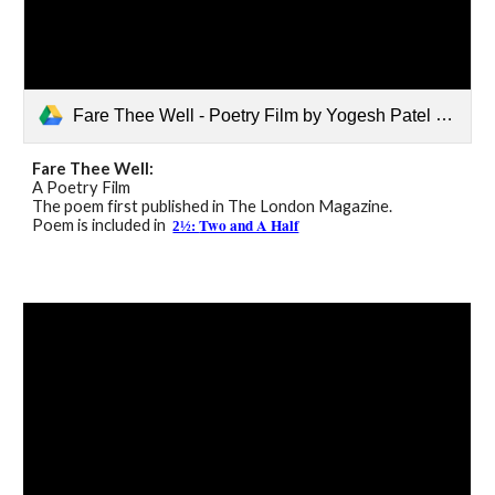
Fare Thee Well - Poetry Film by Yogesh Patel MBE.mp4
Fare Thee Well:
A Poetry Film
The poem first published in The London Magazine.
Two and A Half
Poem is included in
2½: