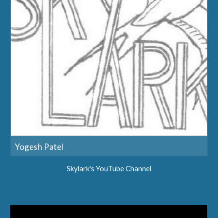
Yogesh Patel
Skylark's YouTube Channel